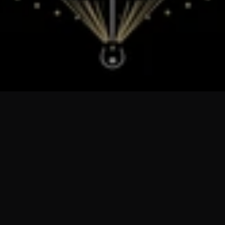
Sorry, there are no products in this collection
Return home