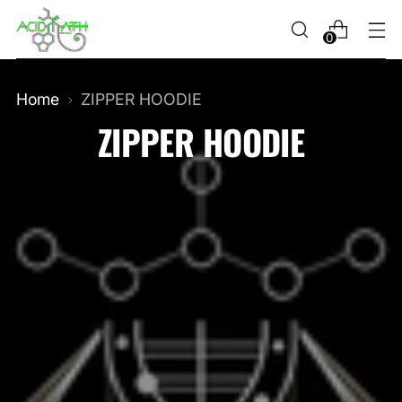
0
Home
ZIPPER HOODIE
ZIPPER HOODIE