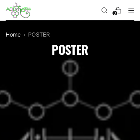
0
Home
POSTER
POSTER