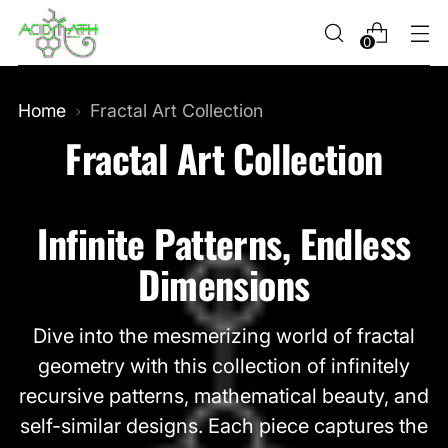
0
Home
Fractal Art Collection
Fractal Art Collection
Infinite Patterns, Endless
Dimensions
Dive into the mesmerizing world of fractal
geometry with this collection of infinitely
recursive patterns, mathematical beauty, and
self-similar designs. Each piece captures the