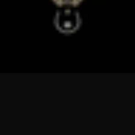
Sorry, there are no products in this collection