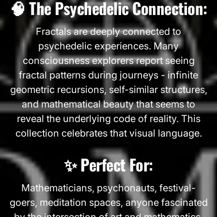
🧠 The Psychedelic Connection:
Fractals are deeply connected to
psychedelic experiences. Many
consciousness explorers report seeing
fractal patterns during journeys - infinite
geometric recursions, self-similar structures,
and mathematical beauty that seems to
reveal the underlying code of reality. This
collection celebrates that visual language.
✨ Perfect For:
Mathematicians, psychonauts, festival-
goers, meditation spaces, anyone fascinated
by the intersection of art and mathematics,