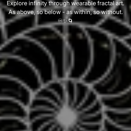
Explore infinity through wearable fractal art.
As above, so below - as within, so without.
♾️✨🌀