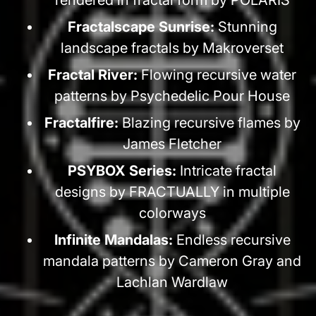
Fractalscape Sunrise:
Stunning
landscape fractals by Makroverset
Fractal River:
Flowing recursive water
patterns by Psychedelic Pour House
Fractalfire:
Blazing recursive flames by
James Fletcher
PSYBOX Series:
Intricate fractal
designs by FRACTUALLY in multiple
colorways
Infinite Mandalas:
Endless recursive
mandala patterns by Cameron Gray and
Lachlan Wardlaw