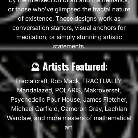
or those who've glimpsed the fractal nature
of existence. These designs work as
conversation starters, visual anchors for
meditation, or simply stunning artistic
statements.
🔮 Artists Featured:
Fractalcraft, Rob Mack, FRACTUALLY,
Mandalazed, POLARIS, Makroverset,
Psychedelic Pour House, James Fletcher,
Michael Garfield, Cameron Gray, Lachlan
Wardlaw, and more masters of mathematical
art.