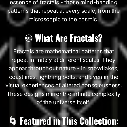
essence of fractals - those mind-bending
patterns that repeat at every scale, from the
microscopic to the cosmic.
♾️ What Are Fractals?
Fractals are mathematical patterns that
repeat infinitely at different scales. They
appear throughout nature - in snowflakes,
coastlines, lightning bolts, and even in the
visual experiences of altered consciousness.
These designs mirror the infinite complexity
of the universe itself.
🌀 Featured in This Collection: