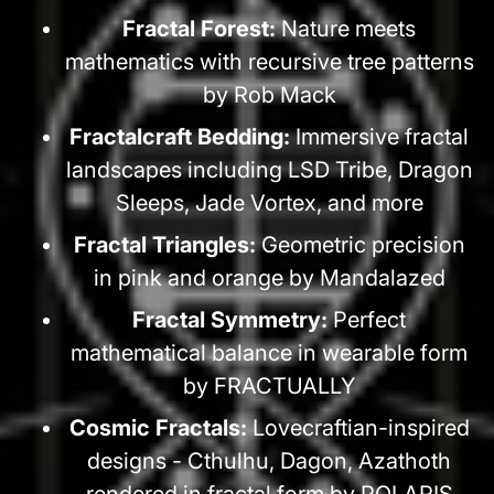
Fractal Forest:
Nature meets
mathematics with recursive tree patterns
by Rob Mack
Fractalcraft Bedding:
Immersive fractal
landscapes including LSD Tribe, Dragon
Sleeps, Jade Vortex, and more
Fractal Triangles:
Geometric precision
in pink and orange by Mandalazed
Fractal Symmetry:
Perfect
mathematical balance in wearable form
by FRACTUALLY
Cosmic Fractals:
Lovecraftian-inspired
designs - Cthulhu, Dagon, Azathoth
rendered in fractal form by POLARIS