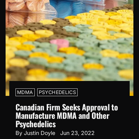
MDMA
PSYCHEDELICS
Canadian Firm Seeks Approval to
Manufacture MDMA and Other
Psychedelics
By Justin Doyle
Jun 23, 2022