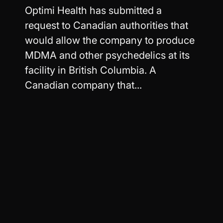
Optimi Health has submitted a
request to Canadian authorities that
would allow the company to produce
MDMA and other psychedelics at its
facility in British Columbia. A
Canadian company that...
Read more
Worldwide
Easy Returns
Shipping
Your exchange ships