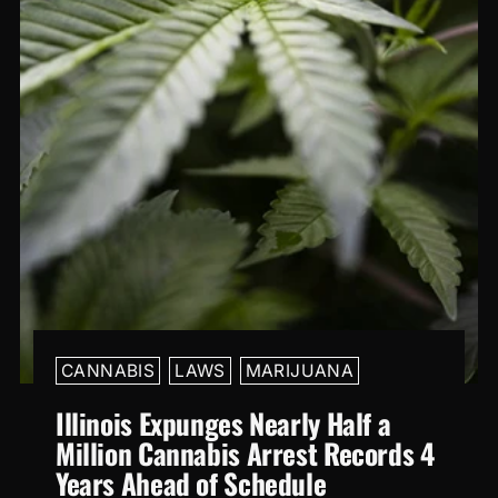
CANNABIS
LAWS
MARIJUANA
Illinois Expunges Nearly Half a
Million Cannabis Arrest Records 4
Years Ahead of Schedule