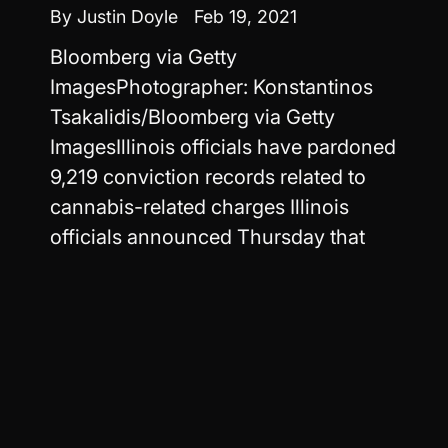
By Justin Doyle
Feb 19, 2021
Bloomberg via Getty
ImagesPhotographer: Konstantinos
Tsakalidis/Bloomberg via Getty
ImagesIllinois officials have pardoned
9,219 conviction records related to
cannabis-related charges Illinois
officials announced Thursday that
nearly half a million cannabis arrest...
Read more